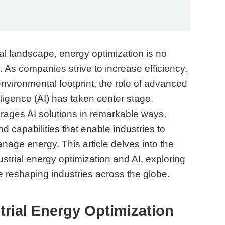
ial landscape, energy optimization is no
. As companies strive to increase efficiency,
nvironmental footprint, the role of advanced
elligence (AI) has taken center stage.
erages AI solutions in remarkable ways,
d capabilities that enable industries to
age energy. This article delves into the
strial energy optimization and AI, exploring
e reshaping industries across the globe.
rial Energy Optimization