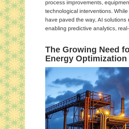
process improvements, equipment
technological interventions. Whil
have paved the way, AI solutions n
enabling predictive analytics, rea
The Growing Need for
Energy Optimization