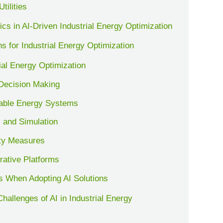
tilities
s in AI-Driven Industrial Energy Optimization
s for Industrial Energy Optimization
rial Energy Optimization
 Decision Making
wable Energy Systems
 and Simulation
ty Measures
rative Platforms
s When Adopting AI Solutions
hallenges of AI in Industrial Energy