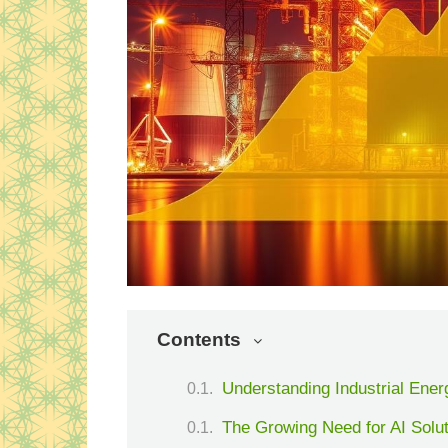
Contents
Understanding Industrial Ener
The Growing Need for AI Solut