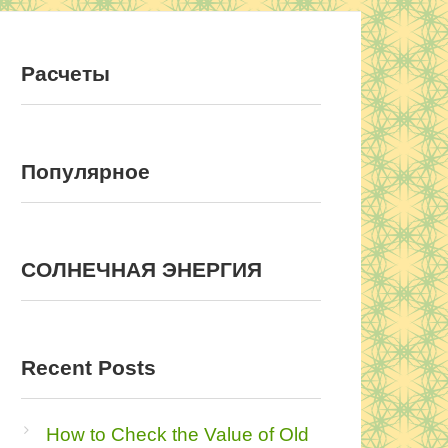
Расчеты
Популярное
COЛНEЧНAЯ ЭНEPГИЯ
Recent Posts
How to Check the Value of Old