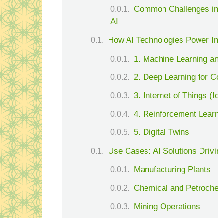
Common Challenges in
AI
How AI Technologies Power In
1. Machine Learning an
2. Deep Learning for C
3. Internet of Things (I
4. Reinforcement Lear
5. Digital Twins
Use Cases: AI Solutions Drivin
Manufacturing Plants
Chemical and Petrochem
Mining Operations