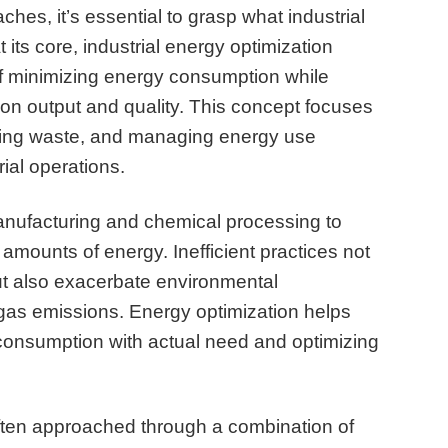
ches, it’s essential to grasp what industrial
t its core, industrial energy optimization
of minimizing energy consumption while
on output and quality. This concept focuses
ducing waste, and managing energy use
rial operations.
manufacturing and chemical processing to
 amounts of energy. Inefficient practices not
ut also exacerbate environmental
as emissions. Energy optimization helps
 consumption with actual need and optimizing
 often approached through a combination of