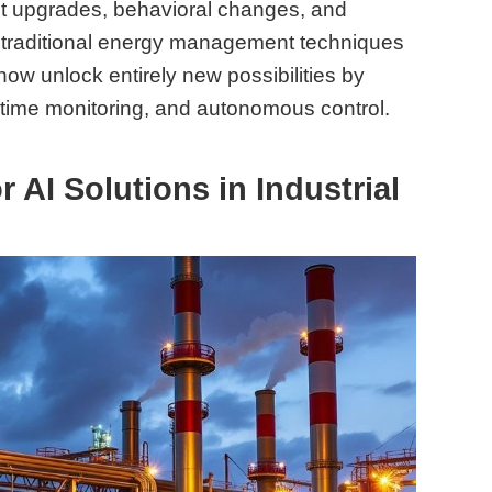
 upgrades, behavioral changes, and
e traditional energy management techniques
ow unlock entirely new possibilities by
l-time monitoring, and autonomous control.
 AI Solutions in Industrial