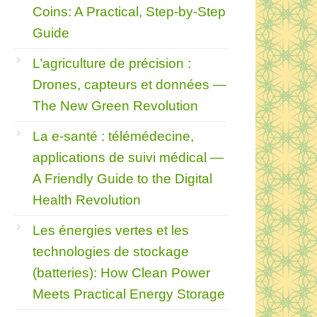
Coins: A Practical, Step‑by‑Step
Guide
L’agriculture de précision :
Drones, capteurs et données —
The New Green Revolution
La e-santé : télémédecine,
applications de suivi médical —
A Friendly Guide to the Digital
Health Revolution
Les énergies vertes et les
technologies de stockage
(batteries): How Clean Power
Meets Practical Energy Storage