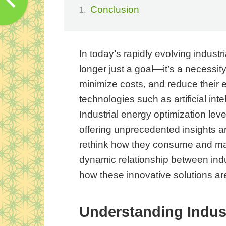
Conclusion
In today’s rapidly evolving industr
longer just a goal—it’s a necessity
minimize costs, and reduce their e
technologies such as artificial int
Industrial energy optimization lev
offering unprecedented insights an
rethink how they consume and man
dynamic relationship between indu
how these innovative solutions ar
Understanding Indust