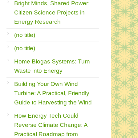
Bright Minds, Shared Power:
Citizen Science Projects in
Energy Research
(no title)
(no title)
Home Biogas Systems: Turn
Waste into Energy
Building Your Own Wind
Turbine: A Practical, Friendly
Guide to Harvesting the Wind
How Energy Tech Could
Reverse Climate Change: A
Practical Roadmap from