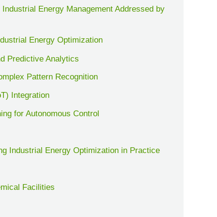
 Industrial Energy Management Addressed by
dustrial Energy Optimization
d Predictive Analytics
omplex Pattern Recognition
oT) Integration
ning for Autonomous Control
g Industrial Energy Optimization in Practice
ical Facilities