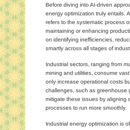
Before diving into AI-driven approa
energy optimization truly entails. A
refers to the systematic process 
maintaining or enhancing producti
on identifying inefficiencies, re
smartly across all stages of indust
Industrial sectors, ranging from 
mining and utilities, consume vast
only increase operational costs b
challenges, such as greenhouse g
mitigate these issues by aligning
processes to run more smoothly.
Industrial energy optimization is