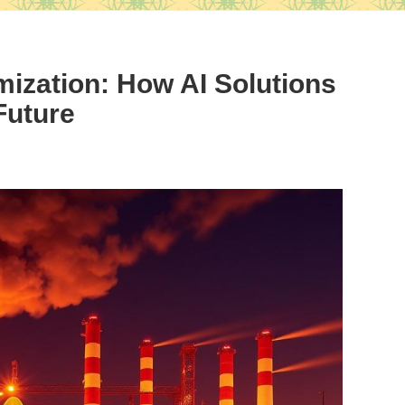
mization: How AI Solutions
Future