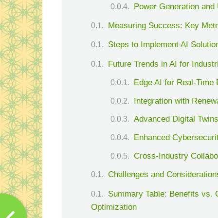
Power Generation and U
Measuring Success: Key Metric
Steps to Implement AI Solution
Future Trends in AI for Indust
Edge AI for Real-Time
Integration with Rene
Advanced Digital Twins
Enhanced Cybersecuri
Cross-Industry Collabo
Challenges and Consideration
Summary Table: Benefits vs. C
Optimization