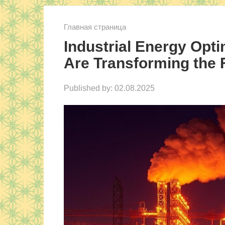
Главная страница
Industrial Energy Opti
Are Transforming the 
Published by:
02.08.2025