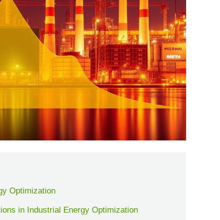
gy Optimization
ions in Industrial Energy Optimization