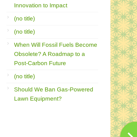
Innovation to Impact
(no title)
(no title)
When Will Fossil Fuels Become
Obsolete? A Roadmap to a
Post-Carbon Future
(no title)
Should We Ban Gas-Powered
Lawn Equipment?