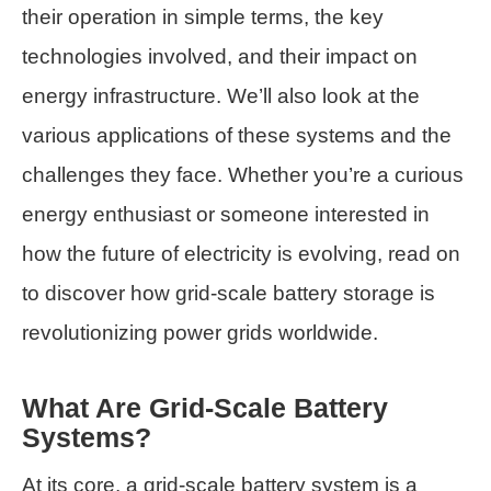
their operation in simple terms, the key
technologies involved, and their impact on
energy infrastructure. We’ll also look at the
various applications of these systems and the
challenges they face. Whether you’re a curious
energy enthusiast or someone interested in
how the future of electricity is evolving, read on
to discover how grid-scale battery storage is
revolutionizing power grids worldwide.
What Are Grid-Scale Battery
Systems?
At its core, a grid-scale battery system is a