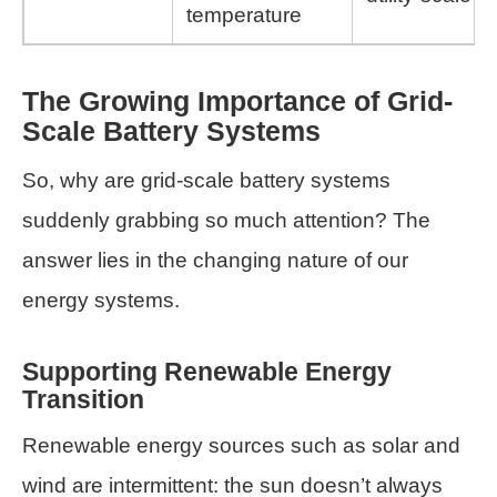
temperature
The Growing Importance of Grid-
Scale Battery Systems
So, why are grid-scale battery systems
suddenly grabbing so much attention? The
answer lies in the changing nature of our
energy systems.
Supporting Renewable Energy
Transition
Renewable energy sources such as solar and
wind are intermittent: the sun doesn’t always