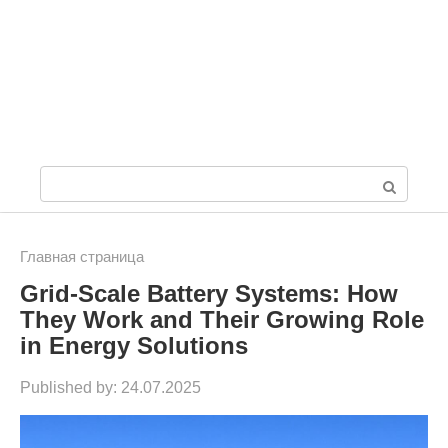
S
e
a
Главная страница
Grid-Scale Battery Systems: How
r
They Work and Their Growing Role
c
in Energy Solutions
h
Published by:
24.07.2025
: