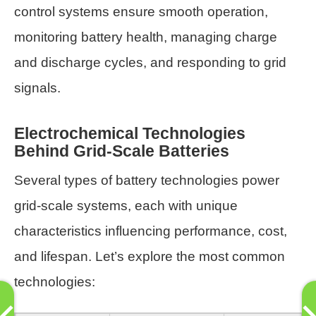
control systems ensure smooth operation,
monitoring battery health, managing charge
and discharge cycles, and responding to grid
signals.
Electrochemical Technologies
Behind Grid-Scale Batteries
Several types of battery technologies power
grid-scale systems, each with unique
characteristics influencing performance, cost,
and lifespan. Let’s explore the most common
technologies: