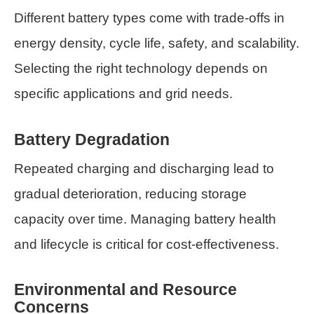
Different battery types come with trade-offs in
energy density, cycle life, safety, and scalability.
Selecting the right technology depends on
specific applications and grid needs.
Battery Degradation
Repeated charging and discharging lead to
gradual deterioration, reducing storage
capacity over time. Managing battery health
and lifecycle is critical for cost-effectiveness.
Environmental and Resource
Concerns