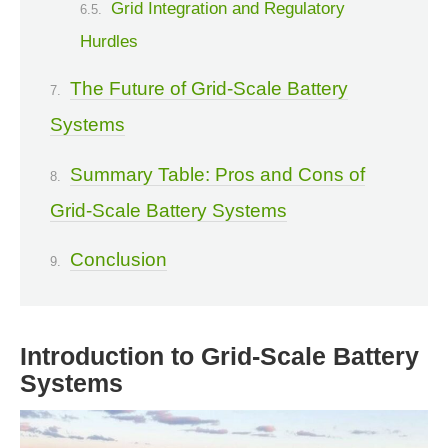
Grid Integration and Regulatory
Hurdles
The Future of Grid-Scale Battery
Systems
Summary Table: Pros and Cons of
Grid-Scale Battery Systems
Conclusion
Introduction to Grid-Scale Battery
Systems