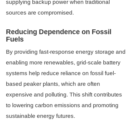
supplying backup power when traditional
sources are compromised.
Reducing Dependence on Fossil
Fuels
By providing fast-response energy storage and
enabling more renewables, grid-scale battery
systems help reduce reliance on fossil fuel-
based peaker plants, which are often
expensive and polluting. This shift contributes
to lowering carbon emissions and promoting
sustainable energy futures.