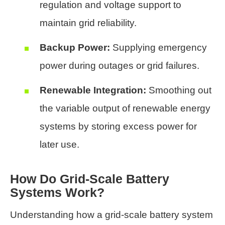
regulation and voltage support to
maintain grid reliability.
Backup Power:
Supplying emergency
power during outages or grid failures.
Renewable Integration:
Smoothing out
the variable output of renewable energy
systems by storing excess power for
later use.
How Do Grid-Scale Battery
Systems Work?
Understanding how a grid-scale battery system