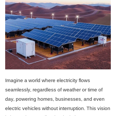
Imagine a world where electricity flows
seamlessly, regardless of weather or time of
day, powering homes, businesses, and even
electric vehicles without interruption. This vision