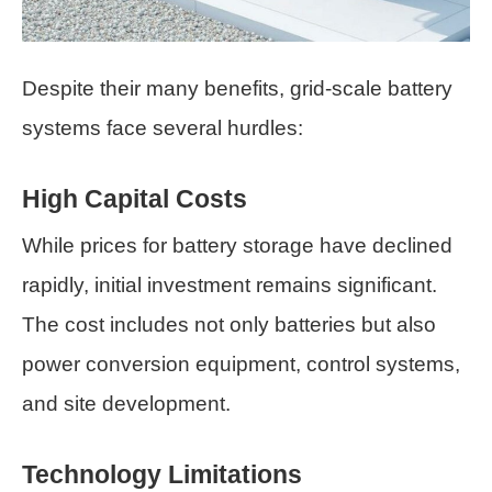
Despite their many benefits, grid-scale battery
systems face several hurdles:
High Capital Costs
While prices for battery storage have declined
rapidly, initial investment remains significant.
The cost includes not only batteries but also
power conversion equipment, control systems,
and site development.
Technology Limitations