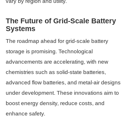
vary by region and utility.
The Future of Grid-Scale Battery
Systems
The roadmap ahead for grid-scale battery
storage is promising. Technological
advancements are accelerating, with new
chemistries such as solid-state batteries,
advanced flow batteries, and metal-air designs
under development. These innovations aim to
boost energy density, reduce costs, and
enhance safety.