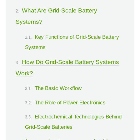
What Are Grid-Scale Battery
Systems?
Key Functions of Grid-Scale Battery
Systems
How Do Grid-Scale Battery Systems
Work?
The Basic Workflow
The Role of Power Electronics
Electrochemical Technologies Behind
Grid-Scale Batteries