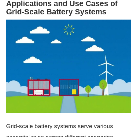
Applications and Use Cases of
Grid-Scale Battery Systems
Grid-scale battery systems serve various