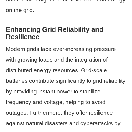
on the grid.
Enhancing Grid Reliability and
Resilience
Modern grids face ever-increasing pressure
with growing loads and the integration of
distributed energy resources. Grid-scale
batteries contribute significantly to grid reliability
by providing instant power to stabilize
frequency and voltage, helping to avoid
outages. Furthermore, they offer resilience
against natural disasters and cyberattacks by