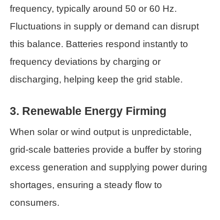
frequency, typically around 50 or 60 Hz.
Fluctuations in supply or demand can disrupt
this balance. Batteries respond instantly to
frequency deviations by charging or
discharging, helping keep the grid stable.
3. Renewable Energy Firming
When solar or wind output is unpredictable,
grid-scale batteries provide a buffer by storing
excess generation and supplying power during
shortages, ensuring a steady flow to
consumers.