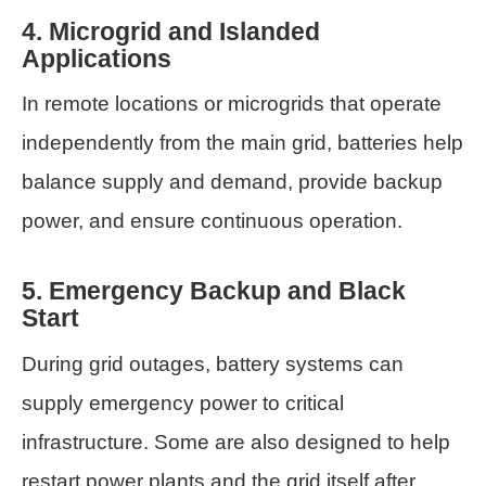
4. Microgrid and Islanded
Applications
In remote locations or microgrids that operate
independently from the main grid, batteries help
balance supply and demand, provide backup
power, and ensure continuous operation.
5. Emergency Backup and Black
Start
During grid outages, battery systems can
supply emergency power to critical
infrastructure. Some are also designed to help
restart power plants and the grid itself after