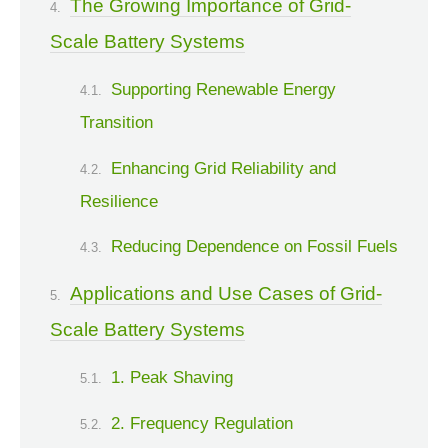
The Growing Importance of Grid-
Scale Battery Systems
Supporting Renewable Energy
Transition
Enhancing Grid Reliability and
Resilience
Reducing Dependence on Fossil Fuels
Applications and Use Cases of Grid-
Scale Battery Systems
1. Peak Shaving
2. Frequency Regulation