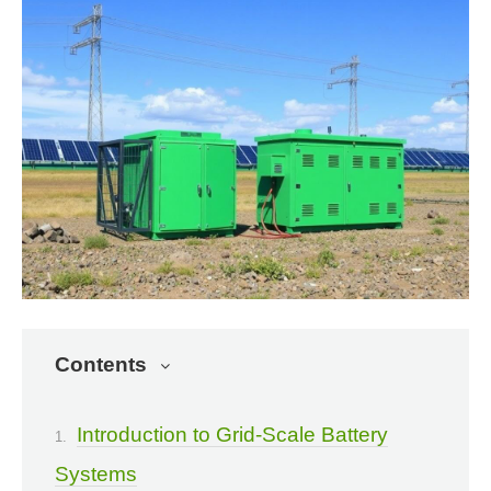
Contents
Introduction to Grid-Scale Battery
Systems