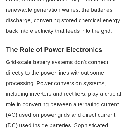
renewable generation wanes, the batteries
discharge, converting stored chemical energy
back into electricity that feeds into the grid.
The Role of Power Electronics
Grid-scale battery systems don’t connect
directly to the power lines without some
processing. Power conversion systems,
including inverters and rectifiers, play a crucial
role in converting between alternating current
(AC) used on power grids and direct current
(DC) used inside batteries. Sophisticated