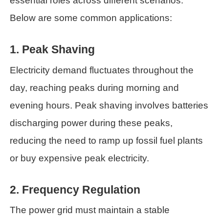
essential roles across different scenarios.
Below are some common applications:
1. Peak Shaving
Electricity demand fluctuates throughout the
day, reaching peaks during morning and
evening hours. Peak shaving involves batteries
discharging power during these peaks,
reducing the need to ramp up fossil fuel plants
or buy expensive peak electricity.
2. Frequency Regulation
The power grid must maintain a stable