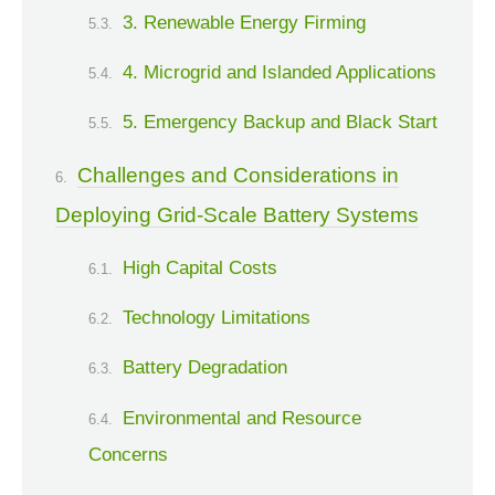
3. Renewable Energy Firming
4. Microgrid and Islanded Applications
5. Emergency Backup and Black Start
Challenges and Considerations in
Deploying Grid-Scale Battery Systems
High Capital Costs
Technology Limitations
Battery Degradation
Environmental and Resource
Concerns