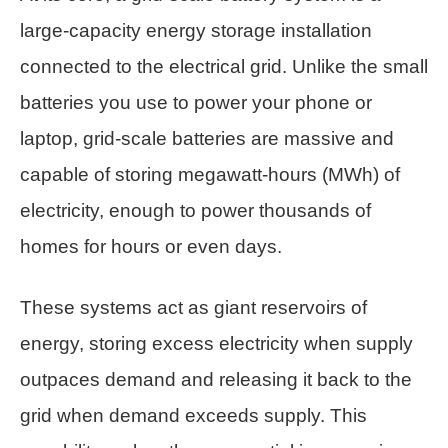
large-capacity energy storage installation
connected to the electrical grid. Unlike the small
batteries you use to power your phone or
laptop, grid-scale batteries are massive and
capable of storing megawatt-hours (MWh) of
electricity, enough to power thousands of
homes for hours or even days.
These systems act as giant reservoirs of
energy, storing excess electricity when supply
outpaces demand and releasing it back to the
grid when demand exceeds supply. This