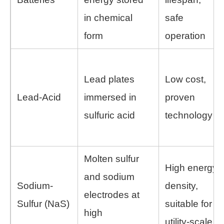
in chemical
safe
form
operation
Lead plates
Low cost,
Lead-Acid
immersed in
proven
sulfuric acid
technology
Molten sulfur
High energy
and sodium
Sodium-
density,
electrodes at
Sulfur (NaS)
suitable for
high
utility-scale