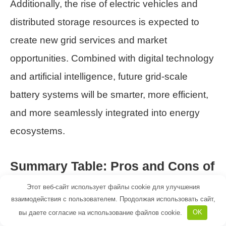
Additionally, the rise of electric vehicles and
distributed storage resources is expected to
create new grid services and market
opportunities. Combined with digital technology
and artificial intelligence, future grid-scale
battery systems will be smarter, more efficient,
and more seamlessly integrated into energy
ecosystems.
Summary Table: Pros and Cons of
Grid-Scale Battery Systems
Этот веб-сайт использует файлы cookie для улучшения
взаимодействия с пользователем. Продолжая использовать сайт,
Pros
Cons
вы даете согласие на использование файлов cookie.
OK