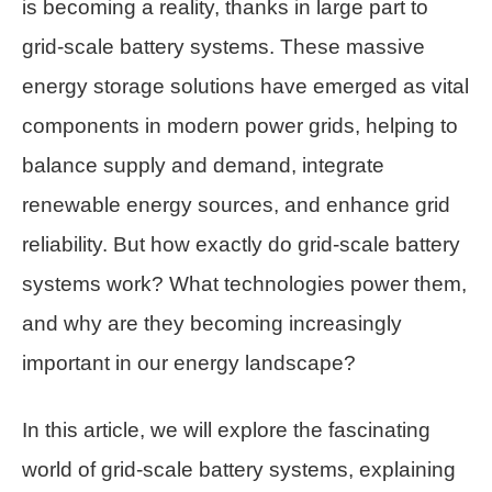
is becoming a reality, thanks in large part to
grid-scale battery systems. These massive
energy storage solutions have emerged as vital
components in modern power grids, helping to
balance supply and demand, integrate
renewable energy sources, and enhance grid
reliability. But how exactly do grid-scale battery
systems work? What technologies power them,
and why are they becoming increasingly
important in our energy landscape?
In this article, we will explore the fascinating
world of grid-scale battery systems, explaining