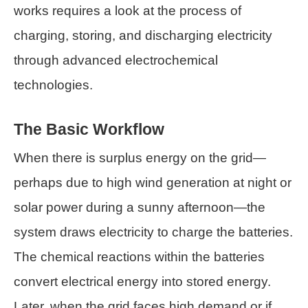
works requires a look at the process of
charging, storing, and discharging electricity
through advanced electrochemical
technologies.
The Basic Workflow
When there is surplus energy on the grid—
perhaps due to high wind generation at night or
solar power during a sunny afternoon—the
system draws electricity to charge the batteries.
The chemical reactions within the batteries
convert electrical energy into stored energy.
Later, when the grid faces high demand or if