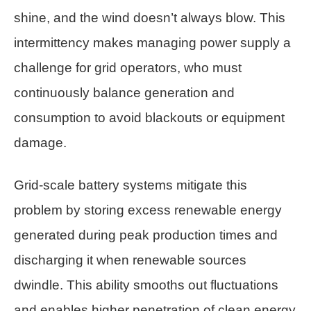
shine, and the wind doesn’t always blow. This
intermittency makes managing power supply a
challenge for grid operators, who must
continuously balance generation and
consumption to avoid blackouts or equipment
damage.
Grid-scale battery systems mitigate this
problem by storing excess renewable energy
generated during peak production times and
discharging it when renewable sources
dwindle. This ability smooths out fluctuations
and enables higher penetration of clean energy