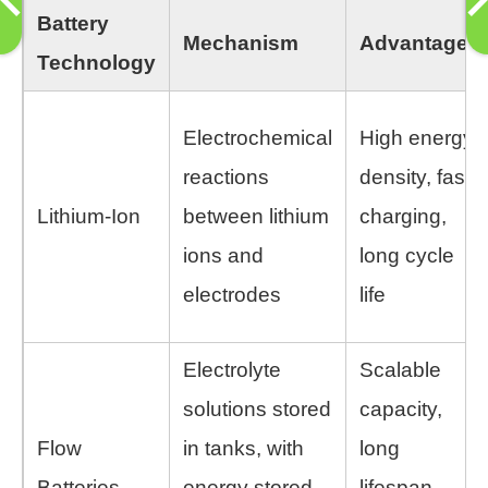
Battery
Mechanism
Advantages
Technology
Electrochemical
High energy
reactions
density, fast
Lithium-Ion
between lithium
charging,
ions and
long cycle
electrodes
life
Electrolyte
Scalable
solutions stored
capacity,
Flow
in tanks, with
long
Batteries
energy stored
lifespan,