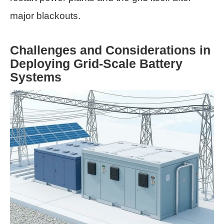
major blackouts.
Challenges and Considerations in
Deploying Grid-Scale Battery
Systems