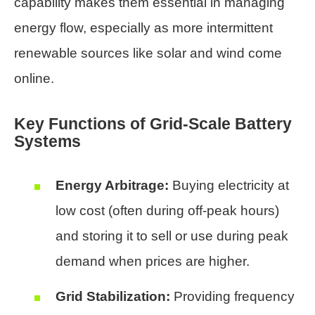
capability makes them essential in managing
energy flow, especially as more intermittent
renewable sources like solar and wind come
online.
Key Functions of Grid-Scale Battery
Systems
Energy Arbitrage:
Buying electricity at
low cost (often during off-peak hours)
and storing it to sell or use during peak
demand when prices are higher.
Grid Stabilization:
Providing frequency