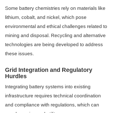
Some battery chemistries rely on materials like
lithium, cobalt, and nickel, which pose
environmental and ethical challenges related to
mining and disposal. Recycling and alternative
technologies are being developed to address
these issues.
Grid Integration and Regulatory
Hurdles
Integrating battery systems into existing
infrastructure requires technical coordination
and compliance with regulations, which can